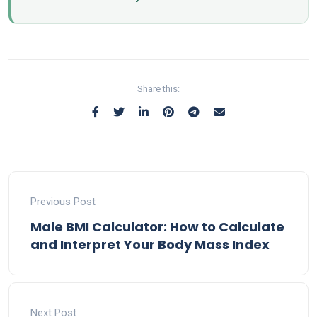
Share this:
Previous Post
Male BMI Calculator: How to Calculate
and Interpret Your Body Mass Index
Next Post