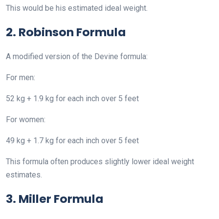
This would be his estimated ideal weight.
2. Robinson Formula
A modified version of the Devine formula:
For men:
52 kg + 1.9 kg for each inch over 5 feet
For women:
49 kg + 1.7 kg for each inch over 5 feet
This formula often produces slightly lower ideal weight
estimates.
3. Miller Formula