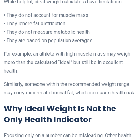
While helpful, ideal weight calculators have limitations:
• They do not account for muscle mass
• They ignore fat distribution
• They do not measure metabolic health
• They are based on population averages
For example, an athlete with high muscle mass may weigh
more than the calculated “ideal” but still be in excellent
health.
Similarly, someone within the recommended weight range
may carry excess abdominal fat, which increases health risk.
Why Ideal Weight Is Not the
Only Health Indicator
Focusing only on a number can be misleading. Other health