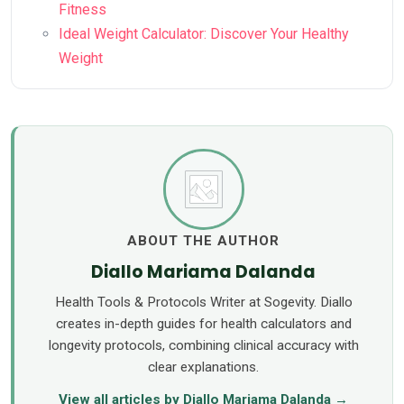
Fitness
Ideal Weight Calculator: Discover Your Healthy
Weight
ABOUT THE AUTHOR
Diallo Mariama Dalanda
Health Tools & Protocols Writer at Sogevity. Diallo
creates in-depth guides for health calculators and
longevity protocols, combining clinical accuracy with
clear explanations.
View all articles by Diallo Mariama Dalanda →