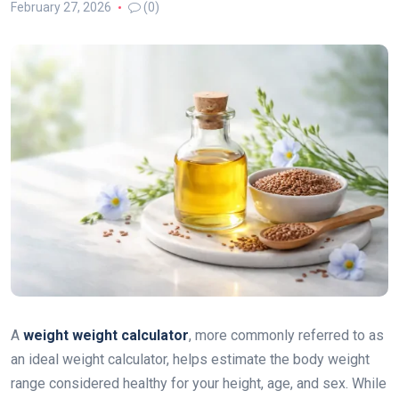
February 27, 2026
(0)
A
weight weight calculator
, more commonly referred to as
an ideal weight calculator, helps estimate the body weight
range considered healthy for your height, age, and sex. While