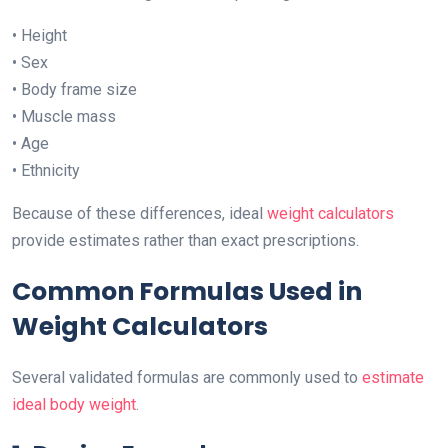
• Height
• Sex
• Body frame size
• Muscle mass
• Age
• Ethnicity
Because of these differences, ideal
weight calculators
provide estimates rather than exact prescriptions.
Common Formulas Used in
Weight Calculators
Several validated formulas are commonly used to
estimate
ideal body weight
.