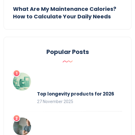
What Are My Maintenance Calories?
How to Calculate Your Daily Needs
Popular Posts
Top longevity products for 2026
27 November 2025