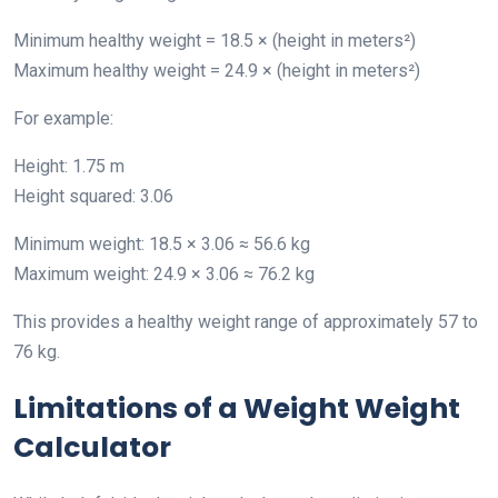
Minimum healthy weight = 18.5 × (height in meters²)
Maximum healthy weight = 24.9 × (height in meters²)
For example:
Height: 1.75 m
Height squared: 3.06
Minimum weight: 18.5 × 3.06 ≈ 56.6 kg
Maximum weight: 24.9 × 3.06 ≈ 76.2 kg
This provides a healthy weight range of approximately 57 to
76 kg.
Limitations of a Weight Weight
Calculator