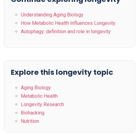
Understanding Aging Biology
How Metabolic Health Influences Longevity
Autophagy: definition and role in longevity
Explore this longevity topic
Aging Biology
Metabolic Health
Longevity Research
Biohacking
Nutrition