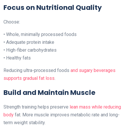
Focus on Nutritional Quality
Choose:
• Whole, minimally processed foods
• Adequate protein intake
• High-fiber carbohydrates
• Healthy fats
Reducing ultra-processed foods
and sugary beverages
supports gradual fat loss
.
Build and Maintain Muscle
Strength training helps preserve
lean mass while reducing
body
fat. More muscle improves metabolic rate and long-
term weight stability.