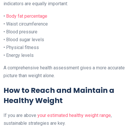
indicators are equally important:
•
Body fat percentage
• Waist circumference
• Blood pressure
• Blood sugar levels
• Physical fitness
• Energy levels
A comprehensive health assessment gives a more accurate
picture than weight alone.
How to Reach and Maintain a
Healthy Weight
If you are above
your estimated healthy weight range
,
sustainable strategies are key.