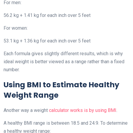
For men:
56.2 kg + 1.41 kg for each inch over 5 feet
For women:
53.1 kg + 1.36 kg for each inch over 5 feet
Each formula gives slightly different results, which is why
ideal weight is better viewed as a range rather than a fixed
number.
Using BMI to Estimate Healthy
Weight Range
Another way a weight
calculator works is by using BMI
.
A healthy BMI range is between 18.5 and 24.9. To determine
a healthy weight range: