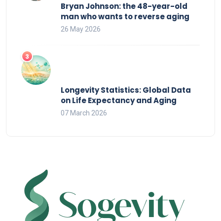
Bryan Johnson: the 48-year-old
man who wants to reverse aging
26 May 2026
Longevity Statistics: Global Data
on Life Expectancy and Aging
07 March 2026