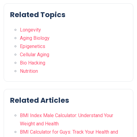
Related Topics
Longevity
Aging Biology
Epigenetics
Cellular Aging
Bio Hacking
Nutrition
Related Articles
BMI Index Male Calculator: Understand Your
Weight and Health
BMI Calculator for Guys: Track Your Health and