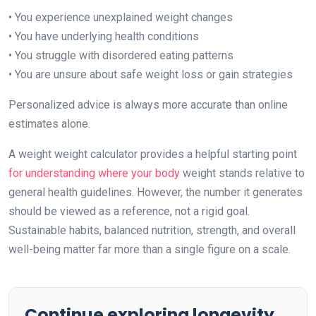
• You experience unexplained weight changes
• You have underlying health conditions
• You struggle with disordered eating patterns
• You are unsure about safe weight loss or gain strategies
Personalized advice is always more accurate than online
estimates alone.
A weight weight calculator provides a helpful starting point
for understanding where your body
weight stands relative to
general health guidelines. However, the number it generates
should be viewed as a reference, not a rigid goal.
Sustainable habits, balanced nutrition, strength, and overall
well-being matter far more than a single figure on a scale.
Continue exploring longevity