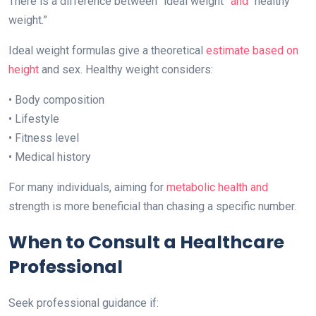
There is a difference between “ideal weight”
and
“healthy
weight.”
Ideal weight formulas give a theoretical
estimate based on
height
and sex. Healthy weight considers:
• Body composition
• Lifestyle
• Fitness level
• Medical history
For many individuals, aiming for
metabolic health and
strength is more beneficial than chasing a specific number.
When to Consult a Healthcare
Professional
Seek professional guidance if: