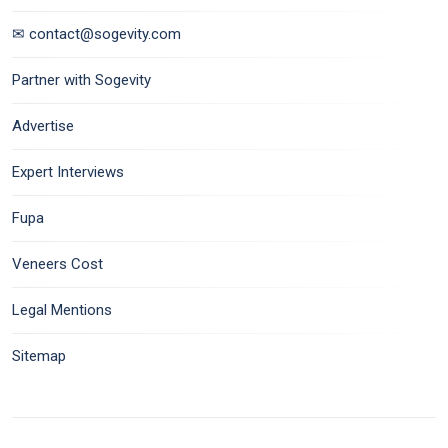
✉ contact@sogevity.com
Partner with Sogevity
Advertise
Expert Interviews
Fupa
Veneers Cost
Legal Mentions
Sitemap