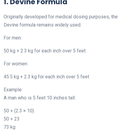
1. Devine Formula
Originally developed for medical dosing purposes, the
Devine formula remains widely used.
For men:
50 kg + 2.3 kg for each inch over 5 feet
For women:
45.5 kg + 2.3 kg for each inch over 5 feet
Example:
A man who is 5 feet 10 inches tall:
50 + (2.3 × 10)
50 + 23
73 kg