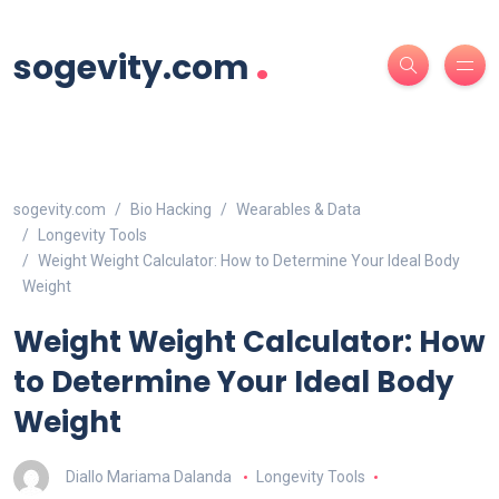
.
sogevity.com
sogevity.com
Bio Hacking
Wearables & Data
Longevity Tools
Weight Weight Calculator: How to Determine Your Ideal Body
Weight
Weight Weight Calculator: How
to Determine Your Ideal Body
Weight
Diallo Mariama Dalanda
Longevity Tools