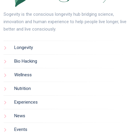
Sogevity is the conscious longevity hub bridging science,
innovation and human experience to help people live longer, live
better and live consciously.
Longevity
Bio Hacking
Wellness
Nutrition
Experiences
News
Events