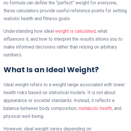
no formula can define the “perfect” weight for everyone,
these calculators provide useful reference points for setting
realistic health and fitness goals.
Understanding how ideal
weight is calculated
, what
influences it, and how to interpret the results allows you to
make informed decisions rather than relying on arbitrary
numbers.
What Is an Ideal Weight?
Ideal weight refers to a weight range associated with lower
health risks based on statistical models. It is not about
appearance or societal standards. Instead, it reflects a
balance between body composition,
metabolic health
, and
physical well-being.
However, ideal weight varies depending on: