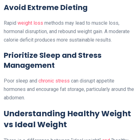
Avoid Extreme Dieting
Rapid
weight loss
methods may lead to muscle loss,
hormonal disruption, and rebound weight gain. A moderate
calorie deficit produces more sustainable results.
Prioritize Sleep and Stress
Management
Poor sleep and
chronic stress
can disrupt appetite
hormones and encourage fat storage, particularly around the
abdomen.
Understanding Healthy Weight
vs Ideal Weight