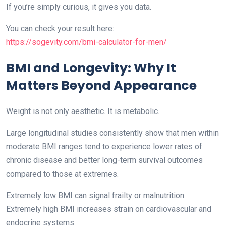
If you’re simply curious, it gives you data.
You can check your result here:
https://sogevity.com/bmi-calculator-for-men/
BMI and Longevity: Why It
Matters Beyond Appearance
Weight is not only aesthetic. It is metabolic.
Large longitudinal studies consistently show that men within
moderate BMI ranges tend to experience lower rates of
chronic disease and better long-term survival outcomes
compared to those at extremes.
Extremely low BMI can signal frailty or malnutrition.
Extremely high BMI increases strain on cardiovascular and
endocrine systems.