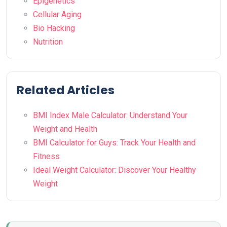
Epigenetics
Cellular Aging
Bio Hacking
Nutrition
Related Articles
BMI Index Male Calculator: Understand Your
Weight and Health
BMI Calculator for Guys: Track Your Health and
Fitness
Ideal Weight Calculator: Discover Your Healthy
Weight