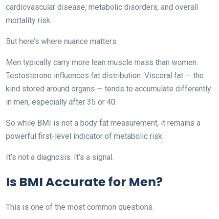
cardiovascular disease, metabolic disorders, and overall
mortality risk.
But here’s where nuance matters.
Men typically carry more lean muscle mass than women.
Testosterone influences fat distribution. Visceral fat — the
kind stored around organs — tends to accumulate differently
in men, especially after 35 or 40.
So while BMI is not a body fat measurement, it remains a
powerful first-level indicator of metabolic risk.
It’s not a diagnosis. It’s a signal.
Is BMI Accurate for Men?
This is one of the most common questions.