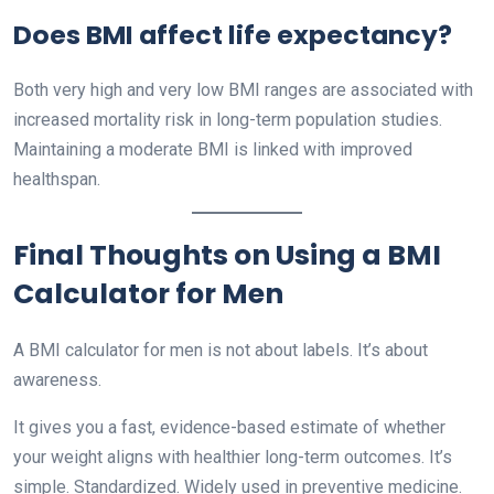
Does BMI affect life expectancy?
Both very high and very low BMI ranges are associated with
increased mortality risk in long-term population studies.
Maintaining a moderate BMI is linked with improved
healthspan.
Final Thoughts on Using a BMI
Calculator for Men
A BMI calculator for men is not about labels. It’s about
awareness.
It gives you a fast, evidence-based estimate of whether
your weight aligns with healthier long-term outcomes. It’s
simple. Standardized. Widely used in preventive medicine.