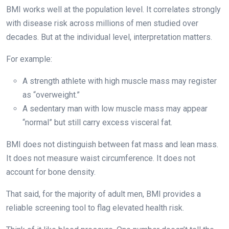
BMI works well at the population level. It correlates strongly
with disease risk across millions of men studied over
decades. But at the individual level, interpretation matters.
For example:
A strength athlete with high muscle mass may register
as “overweight.”
A sedentary man with low muscle mass may appear
“normal” but still carry excess visceral fat.
BMI does not distinguish between fat mass and lean mass.
It does not measure waist circumference. It does not
account for bone density.
That said, for the majority of adult men, BMI provides a
reliable screening tool to flag elevated health risk.