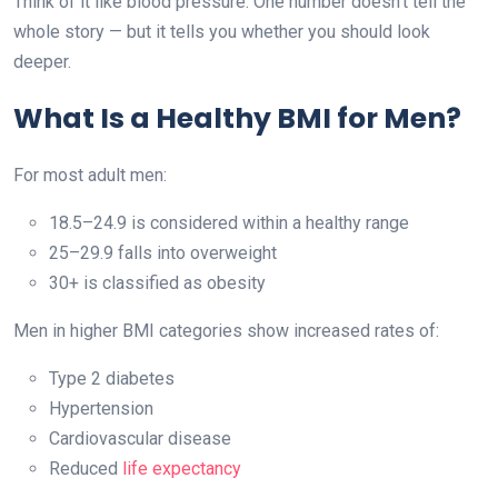
Think of it like blood pressure. One number doesn’t tell the
whole story — but it tells you whether you should look
deeper.
What Is a Healthy BMI for Men?
For most adult men:
18.5–24.9 is considered within a healthy range
25–29.9 falls into overweight
30+ is classified as obesity
Men in higher BMI categories show increased rates of:
Type 2 diabetes
Hypertension
Cardiovascular disease
Reduced
life expectancy