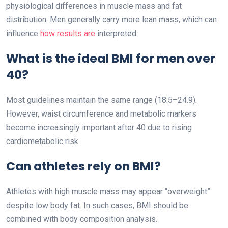
physiological differences in muscle mass and fat
distribution. Men generally carry more lean mass, which can
influence
how results are
interpreted.
What is the ideal BMI for men over
40?
Most guidelines maintain the same range (18.5–24.9).
However, waist circumference and metabolic markers
become increasingly important after 40 due to rising
cardiometabolic risk.
Can athletes rely on BMI?
Athletes with high muscle mass may appear “overweight”
despite low body fat. In such cases, BMI should be
combined with body composition analysis.