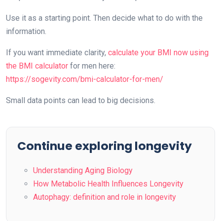
Use it as a starting point. Then decide what to do with the
information.
If you want immediate clarity,
calculate your BMI now using
the BMI calculator
for men here:
https://sogevity.com/bmi-calculator-for-men/
Small data points can lead to big decisions.
Continue exploring longevity
Understanding Aging Biology
How Metabolic Health Influences Longevity
Autophagy: definition and role in longevity