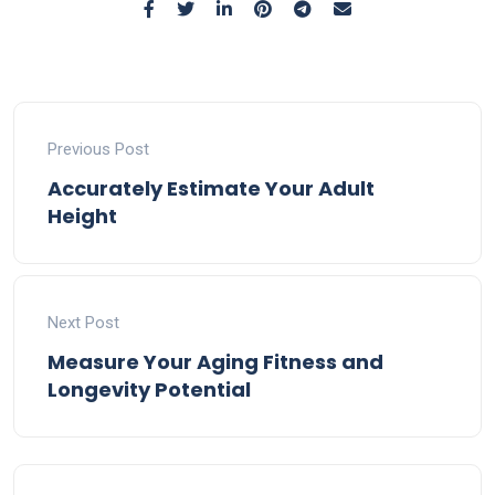
Previous Post
Accurately Estimate Your Adult
Height
Next Post
Measure Your Aging Fitness and
Longevity Potential