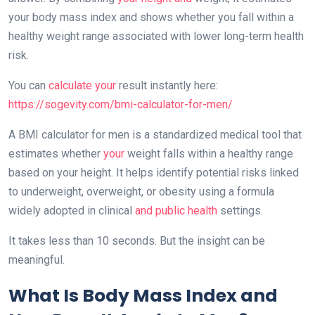
your body mass index and shows whether you fall within a
healthy weight range associated with lower long-term health
risk.
You can
calculate your
result instantly here:
https://sogevity.com/bmi-calculator-for-men/
A BMI calculator for men is a standardized medical tool that
estimates whether
your
weight falls within a healthy range
based on your height. It helps identify potential risks linked
to underweight, overweight, or obesity using a formula
widely adopted in clinical
and public health
settings.
It takes less than 10 seconds. But the insight can be
meaningful.
What Is Body Mass Index and