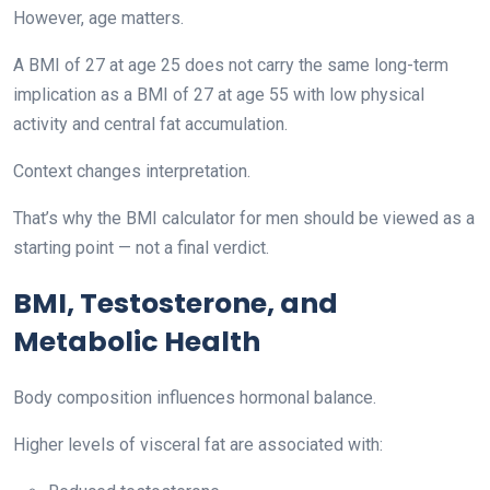
However, age matters.
A BMI of 27 at age 25 does not carry the same long-term
implication as a BMI of 27 at age 55 with low physical
activity and central fat accumulation.
Context changes interpretation.
That’s why the BMI calculator for men should be viewed as a
starting point — not a final verdict.
BMI, Testosterone, and
Metabolic Health
Body composition influences hormonal balance.
Higher levels of visceral fat are associated with: