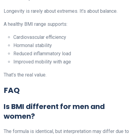
Longevity is rarely about extremes. It’s about balance.
A healthy BMI range supports:
Cardiovascular efficiency
Hormonal stability
Reduced inflammatory load
Improved mobility with age
That’s the real value.
FAQ
Is BMI different for men and
women?
The formula is identical, but interpretation may differ due to