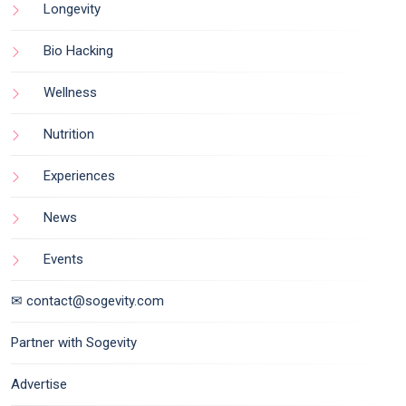
Longevity
Bio Hacking
Wellness
Nutrition
Experiences
News
Events
✉ contact@sogevity.com
Partner with Sogevity
Advertise