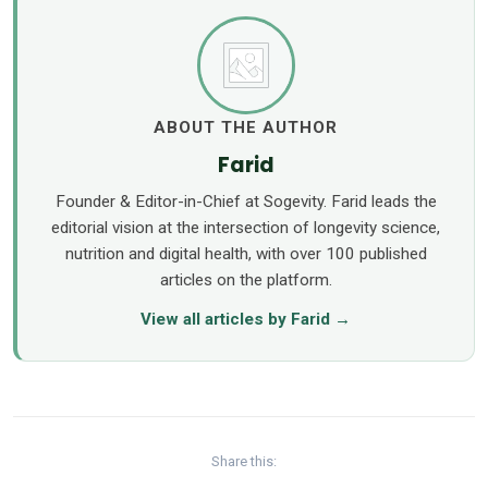
ABOUT THE AUTHOR
Farid
Founder & Editor-in-Chief at Sogevity. Farid leads the
editorial vision at the intersection of longevity science,
nutrition and digital health, with over 100 published
articles on the platform.
View all articles by Farid →
Share this: