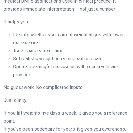
medical BMI classifications used in clinical practice. It
provides immediate interpretation — not just a number.
It helps you:
Identify whether your current weight aligns with lower
disease risk
Track changes over time
Set realistic weight or recomposition goals
Open a meaningful discussion with your healthcare
provider
No guesswork. No complicated inputs.
Just clarity.
If you lift weights five days a week, it gives you a reference
point.
If you’ve been sedentary for years, it gives you awareness.