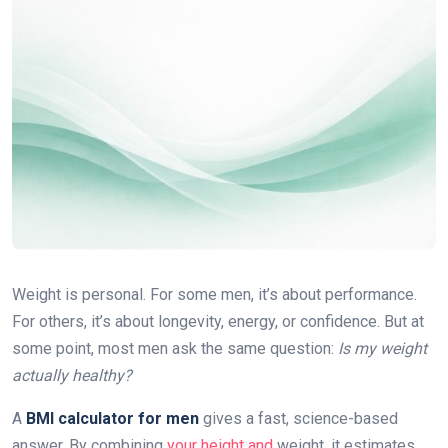
Weight is personal. For some men, it’s about performance.
For others, it’s about longevity, energy, or confidence. But at
some point, most men ask the same question:
Is my weight
actually healthy?
A
BMI calculator for men
gives a fast, science-based
answer. By combining
your height and
weight, it estimates