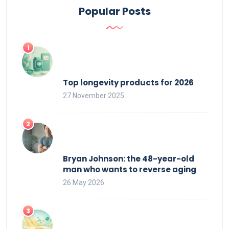
Popular Posts
Top longevity products for 2026
27 November 2025
Bryan Johnson: the 48-year-old
man who wants to reverse aging
26 May 2026