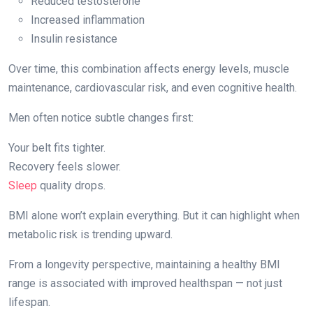
Reduced testosterone
Increased inflammation
Insulin resistance
Over time, this combination affects energy levels, muscle
maintenance, cardiovascular risk, and even cognitive health.
Men often notice subtle changes first:
Your belt fits tighter.
Recovery feels slower.
Sleep
quality drops.
BMI alone won’t explain everything. But it can highlight when
metabolic risk is trending upward.
From a longevity perspective, maintaining a healthy BMI
range is associated with improved healthspan — not just
lifespan.