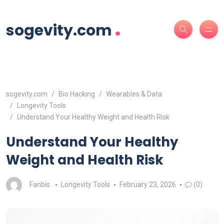
.
sogevity.com
sogevity.com
Bio Hacking
Wearables & Data
Longevity Tools
Understand Your Healthy Weight and Health Risk
Understand Your Healthy
Weight and Health Risk
Fanbis
Longevity Tools
February 23, 2026
(0)