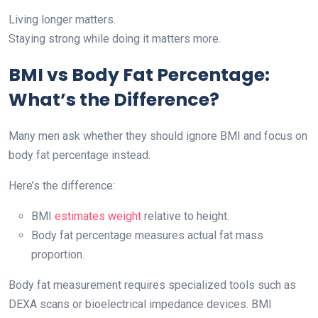
Living longer matters.
Staying strong while doing it matters more.
BMI vs Body Fat Percentage:
What’s the Difference?
Many men ask whether they should ignore BMI and focus on
body fat percentage instead.
Here’s the difference:
BMI
estimates weight
relative to height.
Body fat percentage measures actual fat mass
proportion.
Body fat measurement requires specialized tools such as
DEXA scans or bioelectrical impedance devices. BMI