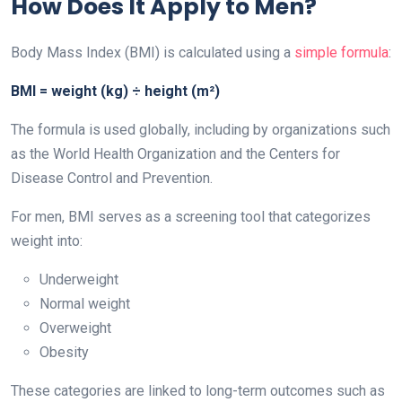
How Does It Apply to Men?
Body Mass Index (BMI) is calculated using a
simple formula
:
BMI = weight (kg) ÷ height (m²)
The formula is used globally, including by organizations such
as the World Health Organization and the Centers for
Disease Control and Prevention.
For men, BMI serves as a screening tool that categorizes
weight into:
Underweight
Normal weight
Overweight
Obesity
These categories are linked to long-term outcomes such as