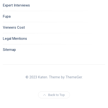
Expert Interviews
Fupa
Veneers Cost
Legal Mentions
Sitemap
© 2023 Katen. Theme by ThemeGer.
Back to Top