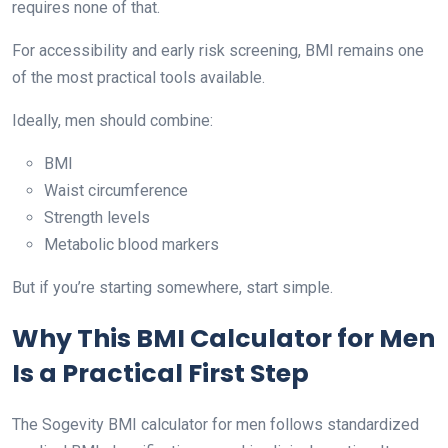
requires none of that.
For accessibility and early risk screening, BMI remains one
of the most practical tools available.
Ideally, men should combine:
BMI
Waist circumference
Strength levels
Metabolic blood markers
But if you’re starting somewhere, start simple.
Why This BMI Calculator for Men
Is a Practical First Step
The Sogevity BMI calculator for men follows standardized