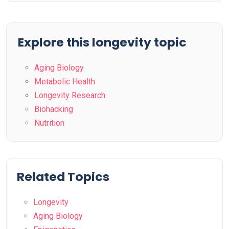
Explore this longevity topic
Aging Biology
Metabolic Health
Longevity Research
Biohacking
Nutrition
Related Topics
Longevity
Aging Biology