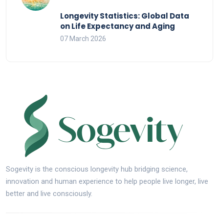
Longevity Statistics: Global Data
on Life Expectancy and Aging
07 March 2026
Sogevity is the conscious longevity hub bridging science,
innovation and human experience to help people live longer, live
better and live consciously.