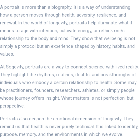
A portrait is more than a biography. It is a way of understanding
how a person moves through health, adversity, resilience, and
renewal. In the world of longevity, portraits help illuminate what it
means to age with intention, cultivate energy, or rethink one’s
relationship to the body and mind. They show that wellbeing is not
simply a protocol but an experience shaped by history, habits, and
values.
At Sogevity, portraits are a way to connect science with lived reality.
They highlight the rhythms, routines, doubts, and breakthroughs of
individuals who embody a certain relationship to health. Some may
be practitioners, founders, researchers, athletes, or simply people
whose journey offers insight. What matters is not perfection, but
perspective.
Portraits also deepen the emotional dimension of longevity. They
remind us that health is never purely technical. It is linked to identity,
purpose, memory, and the environments in which we evolve.