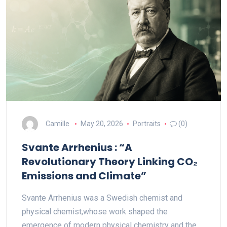
Camille
May 20, 2026
Portraits
(0)
Svante Arrhenius : “A
Revolutionary Theory Linking CO₂
Emissions and Climate”
Svante Arrhenius was a Swedish chemist and
physical chemist,whose work shaped the
emergence of modern physical chemistry and the