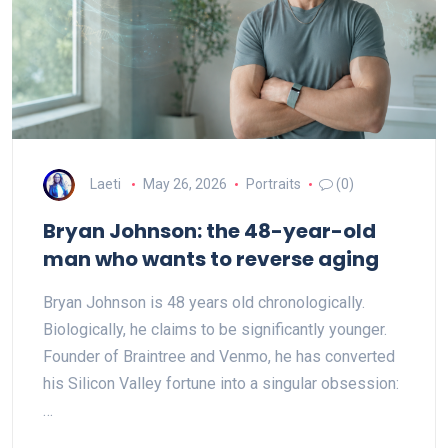
Laeti
May 26, 2026
Portraits
(0)
Bryan Johnson: the 48-year-old
man who wants to reverse aging
Bryan Johnson is 48 years old chronologically.
Biologically, he claims to be significantly younger.
Founder of Braintree and Venmo, he has converted
his Silicon Valley fortune into a singular obsession:
…