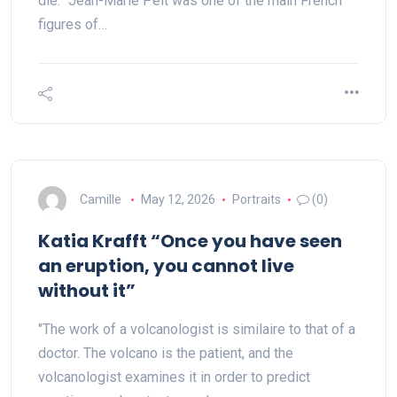
die.” Jean-Marie Pelt was one of the main French
figures of…
Camille
May 12, 2026
Portraits
(0)
Katia Krafft “Once you have seen
an eruption, you cannot live
without it”
"The work of a volcanologist is similaire to that of a
doctor. The volcano is the patient, and the
volcanologist examines it in order to predict