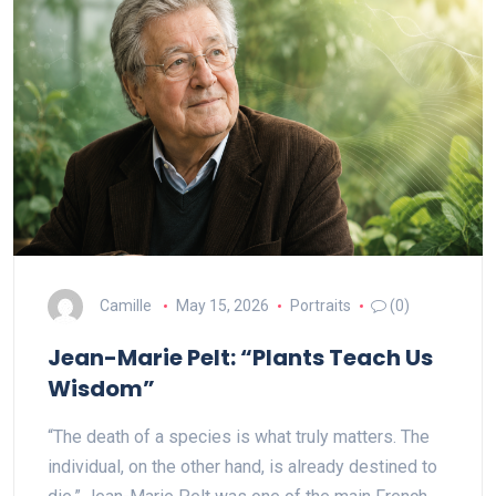
Camille
May 15, 2026
Portraits
(0)
Jean-Marie Pelt: “Plants Teach Us
Wisdom”
“The death of a species is what truly matters. The
individual, on the other hand, is already destined to