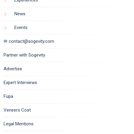
Experiences
News
Events
✉ contact@sogevity.com
Partner with Sogevity
Advertise
Expert Interviews
Fupa
Veneers Cost
Legal Mentions