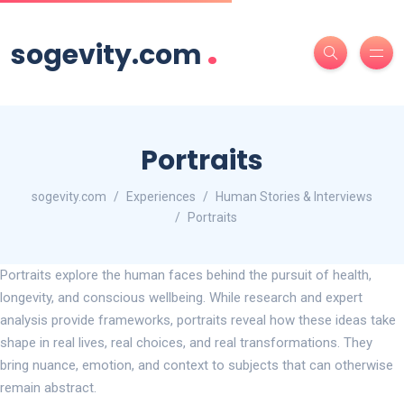
.
sogevity.com
Portraits
sogevity.com
Experiences
Human Stories & Interviews
Portraits
Portraits explore the human faces behind the pursuit of health,
longevity, and conscious wellbeing. While research and expert
analysis provide frameworks, portraits reveal how these ideas take
shape in real lives, real choices, and real transformations. They
bring nuance, emotion, and context to subjects that can otherwise
remain abstract.