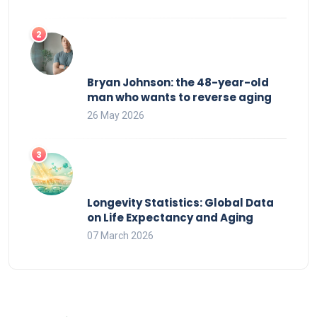
Bryan Johnson: the 48-year-old
man who wants to reverse aging
26 May 2026
Longevity Statistics: Global Data
on Life Expectancy and Aging
07 March 2026