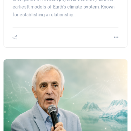
earliestt models of Earth’s climate system. Known
for establishing a relationship…