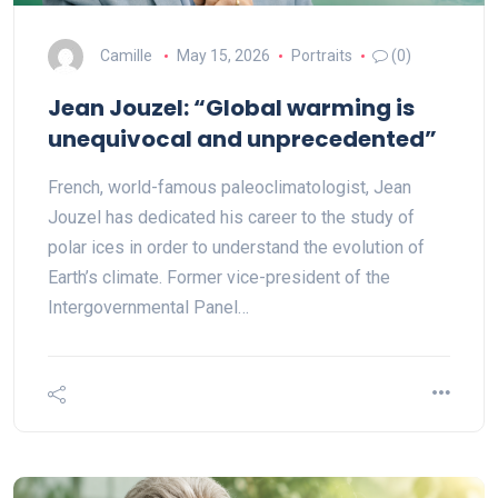
Camille
May 15, 2026
Portraits
(0)
Jean Jouzel: “Global warming is
unequivocal and unprecedented”
French, world-famous paleoclimatologist, Jean
Jouzel has dedicated his career to the study of
polar ices in order to understand the evolution of
Earth’s climate. Former vice-president of the
Intergovernmental Panel…