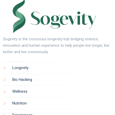
Sogevity is the conscious longevity hub bridging science,
innovation and human experience to help people live longer, live
better and live consciously.
Longevity
Bio Hacking
Wellness
Nutrition