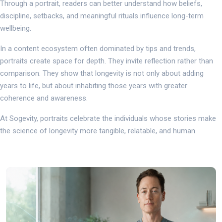
Through a portrait, readers can better understand how beliefs,
discipline, setbacks, and meaningful rituals influence long-term
wellbeing.
In a content ecosystem often dominated by tips and trends,
portraits create space for depth. They invite reflection rather than
comparison. They show that longevity is not only about adding
years to life, but about inhabiting those years with greater
coherence and awareness.
At Sogevity, portraits celebrate the individuals whose stories make
the science of longevity more tangible, relatable, and human.