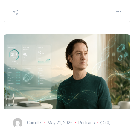
Camille
May 21, 2026
Portraits
(0)