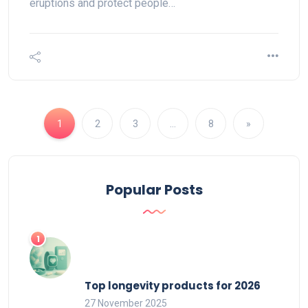
eruptions and protect people…
1
2
3
…
8
»
Popular Posts
Top longevity products for 2026
27 November 2025