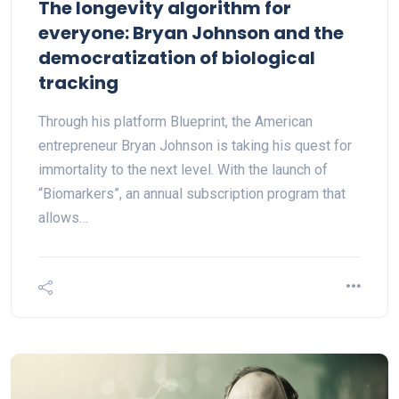
The longevity algorithm for
everyone: Bryan Johnson and the
democratization of biological
tracking
Through his platform Blueprint, the American
entrepreneur Bryan Johnson is taking his quest for
immortality to the next level. With the launch of
“Biomarkers”, an annual subscription program that
allows…