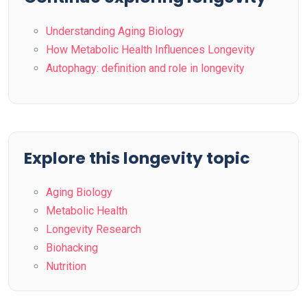
Understanding Aging Biology
How Metabolic Health Influences Longevity
Autophagy: definition and role in longevity
Explore this longevity topic
Aging Biology
Metabolic Health
Longevity Research
Biohacking
Nutrition