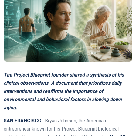
The Project Blueprint founder shared a synthesis of his
clinical observations. A document that prioritizes daily
interventions and reaffirms the importance of
environmental and behavioral factors in slowing down
aging.
SAN FRANCISCO
: Bryan Johnson, the American
entrepreneur known for his Project Blueprint biological