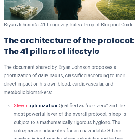
Bryan Johnson’s 41 Longevity Rules: Project Blueprint Guide
The architecture of the protocol:
The 41 pillars of lifestyle
The document shared by Bryan Johnson proposes a
prioritization of daily habits, classified according to their
direct impact on his own blood, cardiovascular, and
metabolic biomarkers:
Sleep
optimization:
Qualified as “rule zero” and the
most powerful lever of the overall protocol, sleep is
subject to a mathematically rigorous hygiene. The
entrepreneur advocates for an unavoidable 8-hour