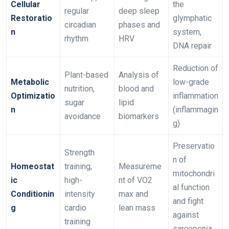
Cellular
the
regular
deep sleep
Restoratio
glymphatic
circadian
phases and
n
system,
rhythm
HRV
DNA repair
Reduction of
Plant-based
Analysis of
Metabolic
low-grade
nutrition,
blood and
Optimizatio
inflammation
sugar
lipid
n
(inflammagin
avoidance
biomarkers
g)
Preservatio
Strength
n of
Homeostat
training,
Measureme
mitochondri
ic
high-
nt of VO2
al function
Conditionin
intensity
max and
and fight
g
cardio
lean mass
against
training
sarcopenia