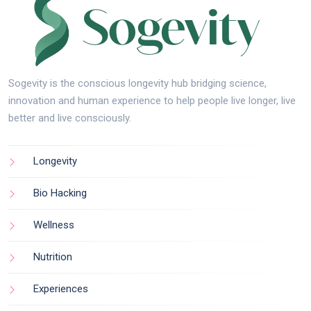
Sogevity is the conscious longevity hub bridging science,
innovation and human experience to help people live longer, live
better and live consciously.
Longevity
Bio Hacking
Wellness
Nutrition
Experiences