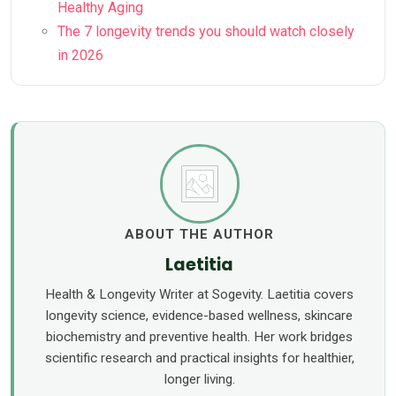
Healthy Aging
The 7 longevity trends you should watch closely
in 2026
ABOUT THE AUTHOR
Laetitia
Health & Longevity Writer at Sogevity. Laetitia covers
longevity science, evidence-based wellness, skincare
biochemistry and preventive health. Her work bridges
scientific research and practical insights for healthier,
longer living.