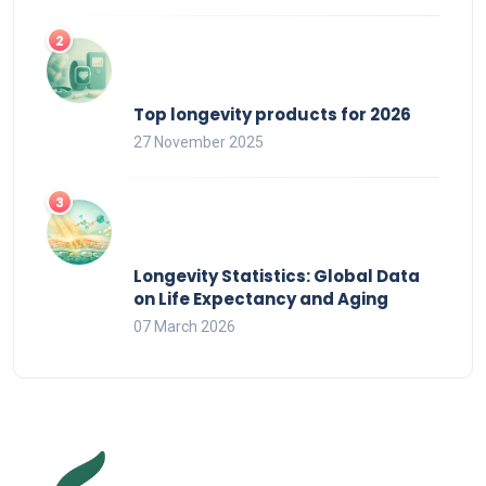
Top longevity products for 2026
27 November 2025
Longevity Statistics: Global Data
on Life Expectancy and Aging
07 March 2026