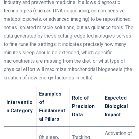
industry and preventive medicine. It allows diagnostic
technologies (such as DNA sequencing, comprehensive
metabolic panels, or advanced imaging) to be repositioned
not as isolated miracle solutions, but as guidance tools. The
data generated by these cutting-edge technologies serves
to fine-tune the settings: it indicates precisely how many
minutes sleep should be extended, which specific
micronutrients are missing from the diet, or what type of
physical effort will maximize mitochondrial biogenesis (the
creation of new energy factories in cells).
Examples
Role of
Expected
Interventio
of
Precision
Biological
n Category
Fundament
Data
Impact
al Pillars
Activation of
8h sleep,
Tracking