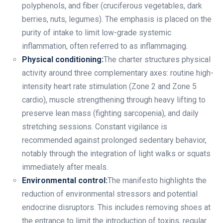
polyphenols, and fiber (cruciferous vegetables, dark
berries, nuts, legumes). The emphasis is placed on the
purity of intake to limit low-grade systemic
inflammation, often referred to as inflammaging.
Physical conditioning:
The charter structures physical
activity around three complementary axes: routine high-
intensity heart rate stimulation (Zone 2 and Zone 5
cardio), muscle strengthening through heavy lifting to
preserve lean mass (fighting sarcopenia), and daily
stretching sessions. Constant vigilance is
recommended against prolonged sedentary behavior,
notably through the integration of light walks or squats
immediately after meals.
Environmental control:
The manifesto highlights the
reduction of environmental stressors and potential
endocrine disruptors. This includes removing shoes at
the entrance to limit the introduction of toxins, regular