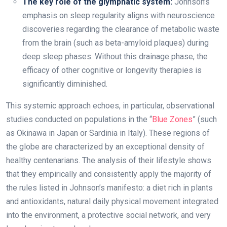
The key role of the glymphatic system:
Johnson’s
emphasis on sleep regularity aligns with neuroscience
discoveries regarding the clearance of metabolic waste
from the brain (such as beta-amyloid plaques) during
deep sleep phases. Without this drainage phase, the
efficacy of other cognitive or longevity therapies is
significantly diminished.
This systemic approach echoes, in particular, observational
studies conducted on populations in the “
Blue Zones
” (such
as Okinawa in Japan or Sardinia in Italy). These regions of
the globe are characterized by an exceptional density of
healthy centenarians. The analysis of their lifestyle shows
that they empirically and consistently apply the majority of
the rules listed in Johnson’s manifesto: a diet rich in plants
and antioxidants, natural daily physical movement integrated
into the environment, a protective social network, and very