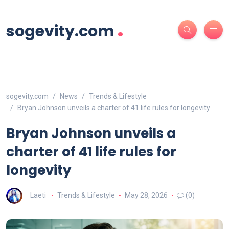
.
sogevity.com
sogevity.com
News
Trends & Lifestyle
Bryan Johnson unveils a charter of 41 life rules for longevity
Bryan Johnson unveils a
charter of 41 life rules for
longevity
Laeti
Trends & Lifestyle
May 28, 2026
(0)