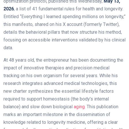
optimization protocol, published this Wednesday,
May 13,
2026
, a list of 41 fundamental rules for health and longevity.
Entitled “Everything I learned spending millions on longevity,”
this manifesto, shared on his X account (formerly Twitter),
details the behavioral pillars that now structure his method,
focusing on accessible interventions validated by his clinical
data.
At 48 years old, the entrepreneur has been documenting the
impact of innovative therapies and precision medical
tracking on his own organism for several years. While his
research integrates advanced medical technologies, this
new charter synthesizes the essential lifestyle factors
required to support homeostasis (the body’s internal
balance) and slow down biological
aging
. This publication
marks an important milestone in the dissemination of
knowledge related to longevity medicine, offering a clear