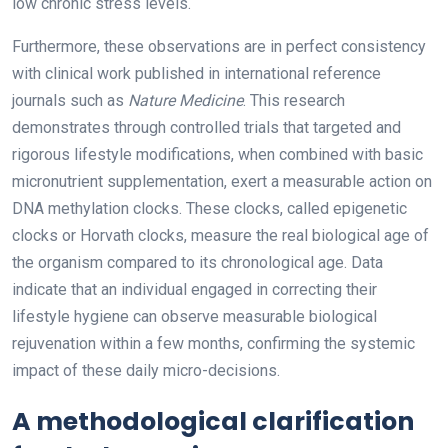
low chronic stress levels.
Furthermore, these observations are in perfect consistency
with clinical work published in international reference
journals such as
Nature Medicine
. This research
demonstrates through controlled trials that targeted and
rigorous lifestyle modifications, when combined with basic
micronutrient supplementation, exert a measurable action on
DNA methylation clocks. These clocks, called epigenetic
clocks or Horvath clocks, measure the real biological age of
the organism compared to its chronological age. Data
indicate that an individual engaged in correcting their
lifestyle hygiene can observe measurable biological
rejuvenation within a few months, confirming the systemic
impact of these daily micro-decisions.
A methodological clarification