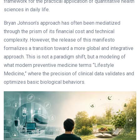
framework for the practical application of quantitative health
sciences in daily life.
Bryan Johnson’s approach has often been mediatized
through the prism of its financial cost and technical
complexity. However, the release of this manifesto
formalizes a transition toward a more global and integrative
approach. This is not a paradigm shift, but a modeling of
what modern preventive medicine terms “Lifestyle
Medicine,” where the precision of clinical data validates and
optimizes basic biological behaviors.