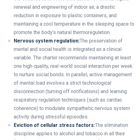
renewal and engineering of indoor air, a drastic
reduction in exposure to plastic containers, and
maintaining a cool temperature in the sleeping space to
promote the body’s natural thermoregulation.
Nervous system regulation:
The preservation of
mental and social health is integrated as a clinical
variable. The charter recommends maintaining at least
one high-quality, real-world social interaction per week
to nurture social bonds. In parallel, active management
of mental load involves a strict technological
disconnection (turning off notifications) and learning
respiratory regulation techniques (such as cardiac
coherence) to modulate sympathetic nervous system
activity during stressful episodes.
Eviction of cellular stress factors:
The elimination
discipline applies to alcohol and tobacco in all their