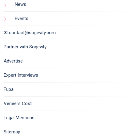
News
Events
✉ contact@sogevity.com
Partner with Sogevity
Advertise
Expert Interviews
Fupa
Veneers Cost
Legal Mentions
Sitemap