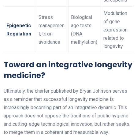
Modulation
Stress
Biological
of gene
Epigenetic
managemen
age tests
expression
Regulation
t, toxin
(DNA
related to
avoidance
methylation)
longevity
Toward an integrative longevity
medicine?
Ultimately, the charter published by Bryan Johnson serves
as a reminder that successful longevity medicine is
increasingly becoming part of an integrative dynamic. This
approach does not oppose the traditions of public hygiene
and cutting-edge technological innovation, but rather seeks
to merge them in a coherent and measurable way.