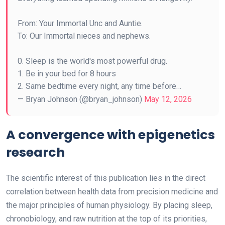
From: Your Immortal Unc and Auntie.
To: Our Immortal nieces and nephews.
0. Sleep is the world's most powerful drug.
1. Be in your bed for 8 hours
2. Same bedtime every night, any time before…
— Bryan Johnson (@bryan_johnson)
May 12, 2026
A convergence with epigenetics
research
The scientific interest of this publication lies in the direct
correlation between health data from precision medicine and
the major principles of human physiology. By placing sleep,
chronobiology, and raw nutrition at the top of its priorities,