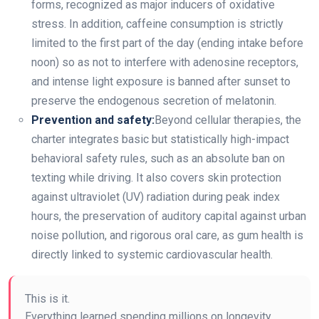
forms, recognized as major inducers of oxidative
stress. In addition, caffeine consumption is strictly
limited to the first part of the day (ending intake before
noon) so as not to interfere with adenosine receptors,
and intense light exposure is banned after sunset to
preserve the endogenous secretion of melatonin.
Prevention and safety:
Beyond cellular therapies, the
charter integrates basic but statistically high-impact
behavioral safety rules, such as an absolute ban on
texting while driving. It also covers skin protection
against ultraviolet (UV) radiation during peak index
hours, the preservation of auditory capital against urban
noise pollution, and rigorous oral care, as gum health is
directly linked to systemic cardiovascular health.
This is it.
Everything learned spending millions on longevity.