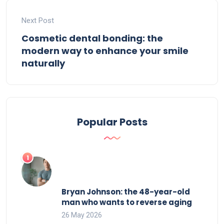
Next Post
Cosmetic dental bonding: the
modern way to enhance your smile
naturally
Popular Posts
Bryan Johnson: the 48-year-old
man who wants to reverse aging
26 May 2026