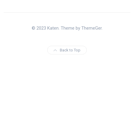
© 2023 Katen. Theme by ThemeGer.
Back to Top