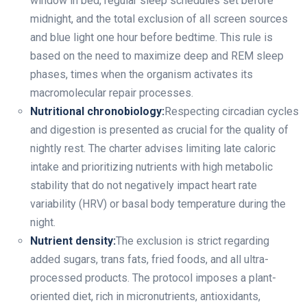
window in bed, regular sleep schedules set before
midnight, and the total exclusion of all screen sources
and blue light one hour before bedtime. This rule is
based on the need to maximize deep and REM sleep
phases, times when the organism activates its
macromolecular repair processes.
Nutritional chronobiology:
Respecting circadian cycles
and digestion is presented as crucial for the quality of
nightly rest. The charter advises limiting late caloric
intake and prioritizing nutrients with high metabolic
stability that do not negatively impact heart rate
variability (HRV) or basal body temperature during the
night.
Nutrient density:
The exclusion is strict regarding
added sugars, trans fats, fried foods, and all ultra-
processed products. The protocol imposes a plant-
oriented diet, rich in micronutrients, antioxidants,