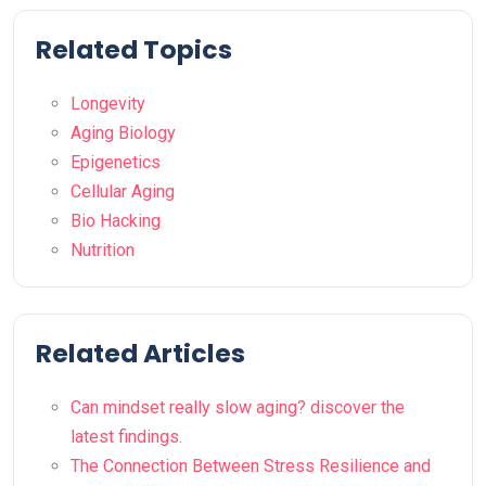
Related Topics
Longevity
Aging Biology
Epigenetics
Cellular Aging
Bio Hacking
Nutrition
Related Articles
Can mindset really slow aging? discover the
latest findings.
The Connection Between Stress Resilience and