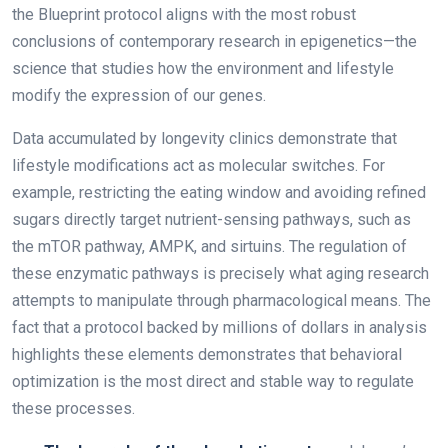
the Blueprint protocol aligns with the most robust
conclusions of contemporary research in epigenetics—the
science that studies how the environment and lifestyle
modify the expression of our genes.
Data accumulated by longevity clinics demonstrate that
lifestyle modifications act as molecular switches. For
example, restricting the eating window and avoiding refined
sugars directly target nutrient-sensing pathways, such as
the mTOR pathway, AMPK, and sirtuins. The regulation of
these enzymatic pathways is precisely what aging research
attempts to manipulate through pharmacological means. The
fact that a protocol backed by millions of dollars in analysis
highlights these elements demonstrates that behavioral
optimization is the most direct and stable way to regulate
these processes.