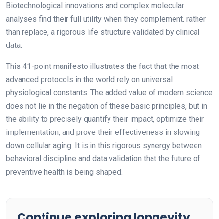
Biotechnological innovations and complex molecular
analyses find their full utility when they complement, rather
than replace, a rigorous life structure validated by clinical
data.
This 41-point manifesto illustrates the fact that the most
advanced protocols in the world rely on universal
physiological constants. The added value of modern science
does not lie in the negation of these basic principles, but in
the ability to precisely quantify their impact, optimize their
implementation, and prove their effectiveness in slowing
down cellular aging. It is in this rigorous synergy between
behavioral discipline and data validation that the future of
preventive health is being shaped.
Continue exploring longevity