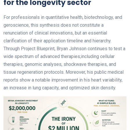
for the longevity sector
For professionals in quantitative health, biotechnology, and
geroscience, this synthesis does not constitute a
renunciation of clinical innovations, but an essential
clarification of their application timeline and hierarchy.
Through Project Blueprint, Bryan Johnson continues to test a
wide spectrum of advanced therapies;including cellular
therapies, genomic analyses, shockwave therapies, and
tissue regeneration protocols. Moreover, his public medical
reports show a notable improvement in his heart variability,
an increase in lung capacity, and optimized skin density.