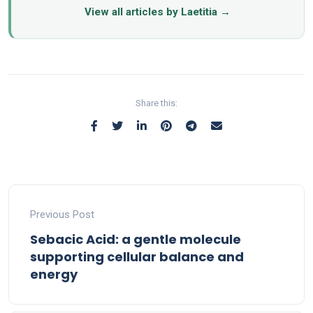
View all articles by Laetitia →
Share this:
Previous Post
Sebacic Acid: a gentle molecule
supporting cellular balance and
energy