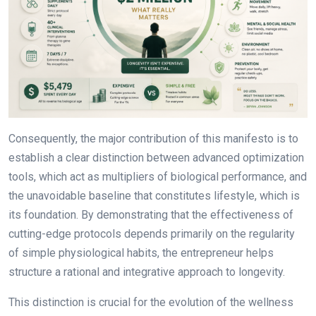
Consequently, the major contribution of this manifesto is to
establish a clear distinction between advanced optimization
tools, which act as multipliers of biological performance, and
the unavoidable baseline that constitutes lifestyle, which is
its foundation. By demonstrating that the effectiveness of
cutting-edge protocols depends primarily on the regularity
of simple physiological habits, the entrepreneur helps
structure a rational and integrative approach to longevity.
This distinction is crucial for the evolution of the wellness