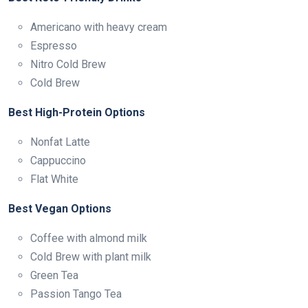
Americano with heavy cream
Espresso
Nitro Cold Brew
Cold Brew
Best High-Protein Options
Nonfat Latte
Cappuccino
Flat White
Best Vegan Options
Coffee with almond milk
Cold Brew with plant milk
Green Tea
Passion Tango Tea