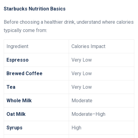
Starbucks Nutrition Basics
Before choosing a healthier drink, understand where calories
typically come from:
Ingredient
Calories Impact
Espresso
Very Low
Brewed Coffee
Very Low
Tea
Very Low
Whole Milk
Moderate
Oat Milk
Moderate–High
Syrups
High