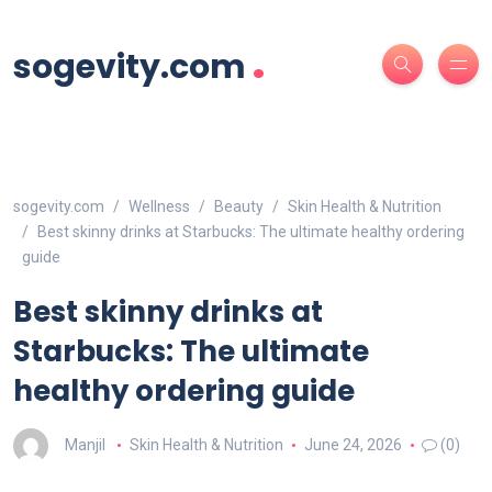
.
sogevity.com
sogevity.com
Wellness
Beauty
Skin Health & Nutrition
Best skinny drinks at Starbucks: The ultimate healthy ordering
guide
Best skinny drinks at
Starbucks: The ultimate
healthy ordering guide
Manjil
Skin Health & Nutrition
June 24, 2026
(0)