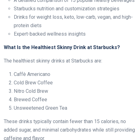
A detailed comparison of 15 popular healthy beverages
Starbucks nutrition and customization strategies
Drinks for weight loss, keto, low-carb, vegan, and high-
protein diets
Expert-backed wellness insights
What Is the Healthiest Skinny Drink at Starbucks?
The healthiest skinny drinks at Starbucks are:
Caffè Americano
Cold Brew Coffee
Nitro Cold Brew
Brewed Coffee
Unsweetened Green Tea
These drinks typically contain fewer than 15 calories, no
added sugar, and minimal carbohydrates while still providing
caffeine and flavor.