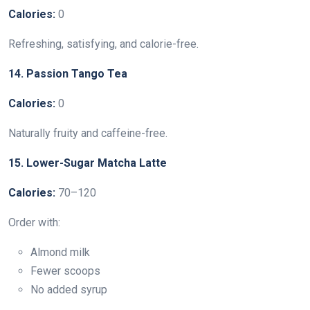
Calories:
0
Refreshing, satisfying, and calorie-free.
14. Passion Tango Tea
Calories:
0
Naturally fruity and caffeine-free.
15. Lower-Sugar Matcha Latte
Calories:
70–120
Order with:
Almond milk
Fewer scoops
No added syrup