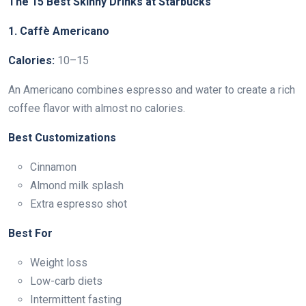
The 15 Best Skinny Drinks at Starbucks
1. Caffè Americano
Calories:
10–15
An Americano combines espresso and water to create a rich
coffee flavor with almost no calories.
Best Customizations
Cinnamon
Almond milk splash
Extra espresso shot
Best For
Weight loss
Low-carb diets
Intermittent fasting