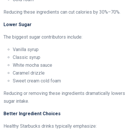
Reducing these ingredients can cut calories by 30%–70%.
Lower Sugar
The biggest sugar contributors include:
Vanilla syrup
Classic syrup
White mocha sauce
Caramel drizzle
Sweet cream cold foam
Reducing or removing these ingredients dramatically lowers
sugar intake.
Better Ingredient Choices
Healthy Starbucks drinks typically emphasize: