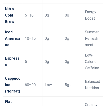
Nitro
Energy
Cold
5–10
0g
0g
Boost
Brew
Iced
Summer
America
10–15
0g
0g
Refresh
no
ment
Low-
Espress
5
0g
0g
Calorie
o
Caffeine
Cappucc
Balanced
ino
60–90
Low
5g+
Nutrition
(Nonfat)
Flat
Creamy