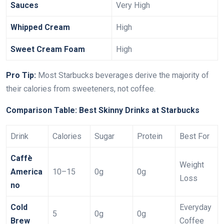
Sauces
Very High
Whipped Cream
High
Sweet Cream Foam
High
Pro Tip:
Most Starbucks beverages derive the majority of
their calories from sweeteners, not coffee.
Comparison Table: Best Skinny Drinks at Starbucks
Drink
Calories
Sugar
Protein
Best For
Caffè
Weight
America
10–15
0g
0g
Loss
no
Cold
Everyday
5
0g
0g
Brew
Coffee