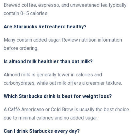
Brewed coffee, espresso, and unsweetened tea typically
contain 0–5 calories.
Are Starbucks Refreshers healthy?
Many contain added sugar. Review nutrition information
before ordering.
Is almond milk healthier than oat milk?
Almond milk is generally lower in calories and
carbohydrates, while oat milk offers a creamier texture.
Which Starbucks drink is best for weight loss?
A Caffè Americano or Cold Brew is usually the best choice
due to minimal calories and no added sugar.
Can I drink Starbucks every day?