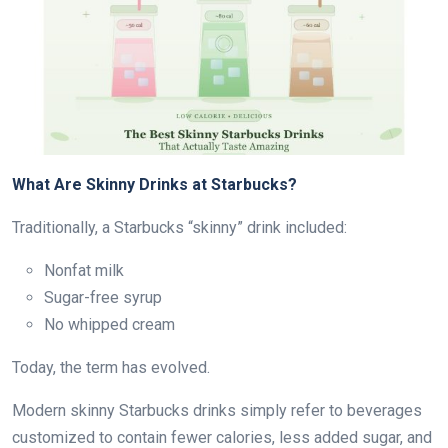
What Are Skinny Drinks at Starbucks?
Traditionally, a Starbucks “skinny” drink included:
Nonfat milk
Sugar-free syrup
No whipped cream
Today, the term has evolved.
Modern skinny Starbucks drinks simply refer to beverages
customized to contain fewer calories, less added sugar, and