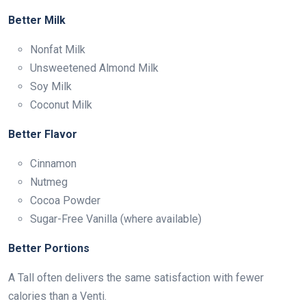
Better Milk
Nonfat Milk
Unsweetened Almond Milk
Soy Milk
Coconut Milk
Better Flavor
Cinnamon
Nutmeg
Cocoa Powder
Sugar-Free Vanilla (where available)
Better Portions
A Tall often delivers the same satisfaction with fewer
calories than a Venti.