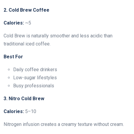
2. Cold Brew Coffee
Calories:
~5
Cold Brew is naturally smoother and less acidic than
traditional iced coffee.
Best For
Daily coffee drinkers
Low-sugar lifestyles
Busy professionals
3. Nitro Cold Brew
Calories:
5–10
Nitrogen infusion creates a creamy texture without cream.