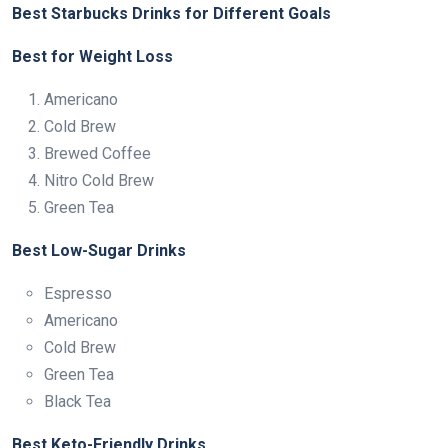
Best Starbucks Drinks for Different Goals
Best for Weight Loss
Americano
Cold Brew
Brewed Coffee
Nitro Cold Brew
Green Tea
Best Low-Sugar Drinks
Espresso
Americano
Cold Brew
Green Tea
Black Tea
Best Keto-Friendly Drinks