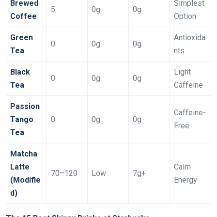
Brewed
Simplest
5
0g
0g
Coffee
Option
Green
Antioxida
0
0g
0g
Tea
nts
Black
Light
0
0g
0g
Tea
Caffeine
Passion
Caffeine-
Tango
0
0g
0g
Free
Tea
Matcha
Latte
Calm
70–120
Low
7g+
(Modifie
Energy
d)