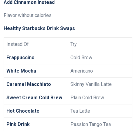
Add Cinnamon Instead
Flavor without calories.
Healthy Starbucks Drink Swaps
Instead Of
Try
Frappuccino
Cold Brew
White Mocha
Americano
Caramel Macchiato
Skinny Vanilla Latte
Sweet Cream Cold Brew
Plain Cold Brew
Hot Chocolate
Tea Latte
Pink Drink
Passion Tango Tea