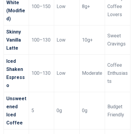
White
100–150
Low
8g+
Coffee
(Modifie
Lovers
d)
Skinny
Sweet
Vanilla
100–130
Low
10g+
Cravings
Latte
Iced
Coffee
Shaken
100–130
Low
Moderate
Enthusias
Espress
ts
o
Unsweet
ened
Budget
5
0g
0g
Iced
Friendly
Coffee