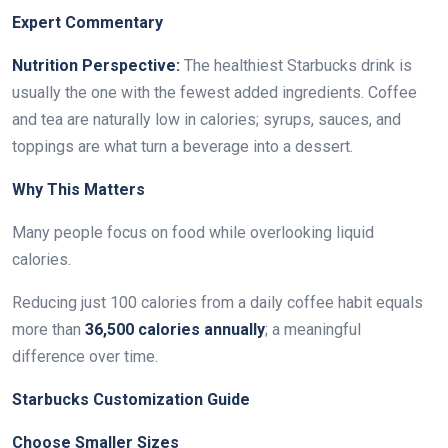
Expert Commentary
Nutrition Perspective:
The healthiest Starbucks drink is
usually the one with the fewest added ingredients. Coffee
and tea are naturally low in calories; syrups, sauces, and
toppings are what turn a beverage into a dessert.
Why This Matters
Many people focus on food while overlooking liquid
calories.
Reducing just 100 calories from a daily coffee habit equals
more than
36,500 calories annually
; a meaningful
difference over time.
Starbucks Customization Guide
Choose Smaller Sizes