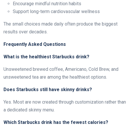
Encourage mindful nutrition habits
Support long-term cardiovascular wellness
The small choices made daily often produce the biggest
results over decades.
Frequently Asked Questions
What is the healthiest Starbucks drink?
Unsweetened brewed coffee, Americano, Cold Brew, and
unsweetened tea are among the healthiest options.
Does Starbucks still have skinny drinks?
Yes. Most are now created through customization rather than
a dedicated skinny menu.
Which Starbucks drink has the fewest calories?