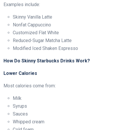
Examples include:
Skinny Vanilla Latte
Nonfat Cappuccino
Customized Flat White
Reduced-Sugar Matcha Latte
Modified Iced Shaken Espresso
How Do Skinny Starbucks Drinks Work?
Lower Calories
Most calories come from:
Milk
Syrups
Sauces
Whipped cream
Cold foam