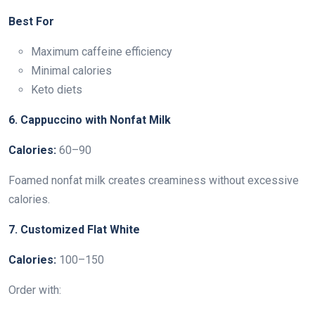
Best For
Maximum caffeine efficiency
Minimal calories
Keto diets
6. Cappuccino with Nonfat Milk
Calories:
60–90
Foamed nonfat milk creates creaminess without excessive
calories.
7. Customized Flat White
Calories:
100–150
Order with: