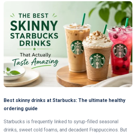
Best skinny drinks at Starbucks: The ultimate healthy
ordering guide
Starbucks is frequently linked to syrup-filled seasonal
drinks, sweet cold foams, and decadent Frappuccinos. But