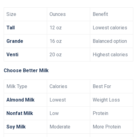
Size
Ounces
Benefit
Tall
12 oz
Lowest calories
Grande
16 oz
Balanced option
Venti
20 oz
Highest calories
Choose Better Milk
Milk Type
Calories
Best For
Almond Milk
Lowest
Weight Loss
Nonfat Milk
Low
Protein
Soy Milk
Moderate
More Protein