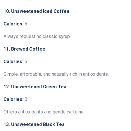
10. Unsweetened Iced Coffee
Calories:
5
Always request no classic syrup.
11. Brewed Coffee
Calories:
5
Simple, affordable, and naturally rich in antioxidants.
12. Unsweetened Green Tea
Calories:
0
Offers antioxidants and gentle caffeine.
13. Unsweetened Black Tea