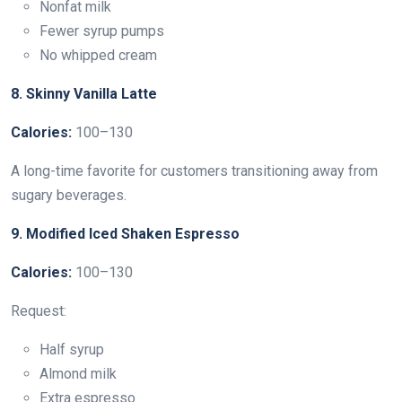
Nonfat milk
Fewer syrup pumps
No whipped cream
8. Skinny Vanilla Latte
Calories:
100–130
A long-time favorite for customers transitioning away from
sugary beverages.
9. Modified Iced Shaken Espresso
Calories:
100–130
Request:
Half syrup
Almond milk
Extra espresso