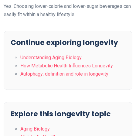
Yes. Choosing lower-calorie and lower-sugar beverages can
easily fit within a healthy lifestyle.
Continue exploring longevity
Understanding Aging Biology
How Metabolic Health Influences Longevity
Autophagy: definition and role in longevity
Explore this longevity topic
Aging Biology