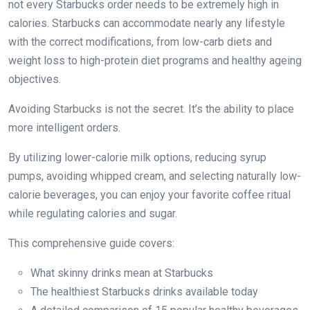
not every Starbucks order needs to be extremely high in
calories. Starbucks can accommodate nearly any lifestyle
with the correct modifications, from low-carb diets and
weight loss to high-protein diet programs and healthy ageing
objectives.
Avoiding Starbucks is not the secret. It’s the ability to place
more intelligent orders.
By utilizing lower-calorie milk options, reducing syrup
pumps, avoiding whipped cream, and selecting naturally low-
calorie beverages, you can enjoy your favorite coffee ritual
while regulating calories and sugar.
This comprehensive guide covers:
What skinny drinks mean at Starbucks
The healthiest Starbucks drinks available today