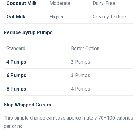
Coconut Milk
Moderate
Dairy-Free
Oat Milk
Higher
Creamy Texture
Reduce Syrup Pumps
Standard
Better Option
4 Pumps
2 Pumps
6 Pumps
3 Pumps
8 Pumps
4 Pumps
Skip Whipped Cream
This simple change can save approximately 70–100 calories
per drink.