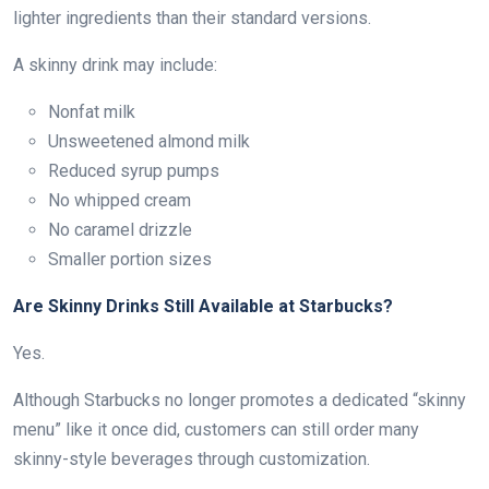
lighter ingredients than their standard versions.
A skinny drink may include:
Nonfat milk
Unsweetened almond milk
Reduced syrup pumps
No whipped cream
No caramel drizzle
Smaller portion sizes
Are Skinny Drinks Still Available at Starbucks?
Yes.
Although Starbucks no longer promotes a dedicated “skinny
menu” like it once did, customers can still order many
skinny-style beverages through customization.