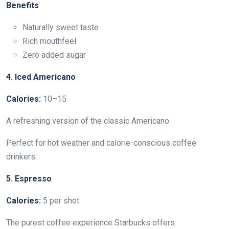
Benefits
Naturally sweet taste
Rich mouthfeel
Zero added sugar
4. Iced Americano
Calories:
10–15
A refreshing version of the classic Americano.
Perfect for hot weather and calorie-conscious coffee
drinkers.
5. Espresso
Calories:
5 per shot
The purest coffee experience Starbucks offers.