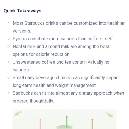
Quick Takeaways
Most Starbucks drinks can be customized into healthier
versions.
Syrups contribute more calories than coffee itself.
Nonfat milk and almond milk are among the best
options for calorie reduction.
Unsweetened coffee and tea contain virtually no
calories.
Small daily beverage choices can significantly impact
long-term health and weight management.
Starbucks can fit into almost any dietary approach when
ordered thoughtfully.