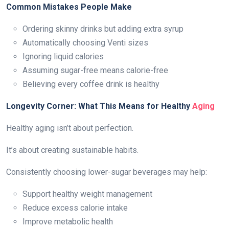
Common Mistakes People Make
Ordering skinny drinks but adding extra syrup
Automatically choosing Venti sizes
Ignoring liquid calories
Assuming sugar-free means calorie-free
Believing every coffee drink is healthy
Longevity Corner: What This Means for Healthy
Aging
Healthy aging isn’t about perfection.
It’s about creating sustainable habits.
Consistently choosing lower-sugar beverages may help:
Support healthy weight management
Reduce excess calorie intake
Improve metabolic health