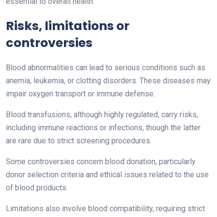
essential to overall health.
Risks, limitations or
controversies
Blood abnormalities can lead to serious conditions such as
anemia, leukemia, or clotting disorders. These diseases may
impair oxygen transport or immune defense.
Blood transfusions, although highly regulated, carry risks,
including immune reactions or infections, though the latter
are rare due to strict screening procedures.
Some controversies concern blood donation, particularly
donor selection criteria and ethical issues related to the use
of blood products.
Limitations also involve blood compatibility, requiring strict