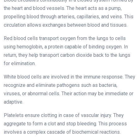
the heart and blood vessels. The heart acts as a pump,
propelling blood through arteries, capillaries, and veins. This
circulation allows exchanges between blood and tissues.
Red blood cells transport oxygen from the lungs to cells
using hemoglobin, a protein capable of binding oxygen. In
return, they help transport carbon dioxide back to the lungs
for elimination.
White blood cells are involved in the immune response. They
recognize and eliminate pathogens such as bacteria,
viruses, or abnormal cells. Their action may be immediate or
adaptive.
Platelets ensure clotting in case of vascular injury. They
aggregate to form a clot and stop bleeding. This process
involves a complex cascade of biochemical reactions.