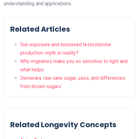
understanding and applications.
Related Articles
Sun exposure and increased testosterone
production: myth or reality?
Why migraines make you so sensitive to light and
what helps
Demerara: raw cane sugar, uses, and differences
from brown sugars
Related Longevity Concepts