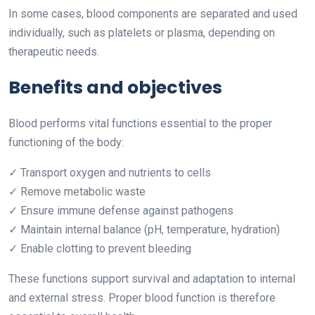
In some cases, blood components are separated and used
individually, such as platelets or plasma, depending on
therapeutic needs.
Benefits and objectives
Blood performs vital functions essential to the proper
functioning of the body:
✓ Transport oxygen and nutrients to cells
✓ Remove metabolic waste
✓ Ensure immune defense against pathogens
✓ Maintain internal balance (pH, temperature, hydration)
✓ Enable clotting to prevent bleeding
These functions support survival and adaptation to internal
and external stress. Proper blood function is therefore