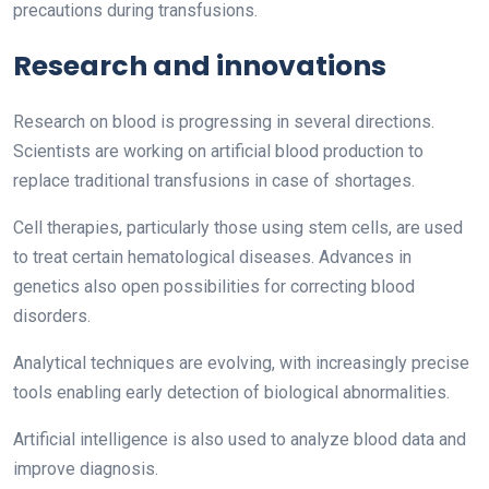
precautions during transfusions.
Research and innovations
Research on blood is progressing in several directions.
Scientists are working on artificial blood production to
replace traditional transfusions in case of shortages.
Cell therapies, particularly those using stem cells, are used
to treat certain hematological diseases. Advances in
genetics also open possibilities for correcting blood
disorders.
Analytical techniques are evolving, with increasingly precise
tools enabling early detection of biological abnormalities.
Artificial intelligence is also used to analyze blood data and
improve diagnosis.