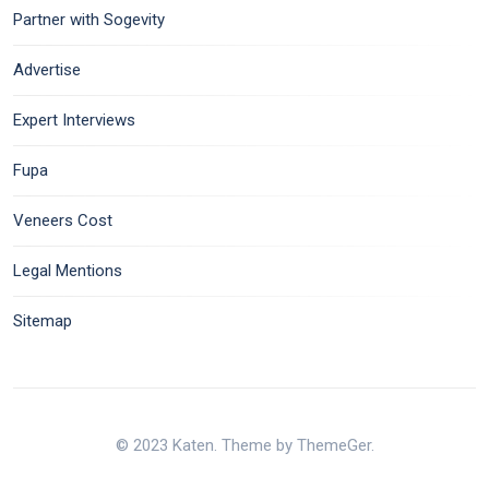
Partner with Sogevity
Advertise
Expert Interviews
Fupa
Veneers Cost
Legal Mentions
Sitemap
© 2023 Katen. Theme by ThemeGer.