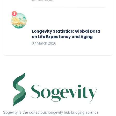
Longevity Statistics: Global Data
on Life Expectancy and Aging
07 March 2026
Sogevity is the conscious longevity hub bridging science,