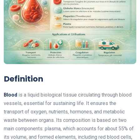
Definition
Blood
is a liquid biological tissue circulating through blood
vessels, essential for sustaining life. It ensures the
transport of oxygen, nutrients, hormones, and metabolic
waste between organs. Its composition is based on two
main components: plasma, which accounts for about 55% of
its volume, and formed elements, including red blood cells,