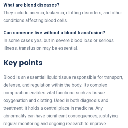
What are blood diseases?
They include anemia, leukemia, clotting disorders, and other
conditions affecting blood cells.
Can someone live without a blood transfusion?
In some cases yes, but in severe blood loss or serious
illness, transfusion may be essential.
Key points
Blood is an essential liquid tissue responsible for transport,
defense, and regulation within the body. Its complex
composition enables vital functions such as tissue
oxygenation and clotting. Used in both diagnosis and
treatment, it holds a central place in medicine. Any
abnormality can have significant consequences, justifying
regular monitoring and ongoing research to improve