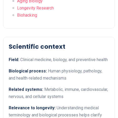
Aging Biology
Longevity Research
Biohacking
Scientific context
Field:
Clinical medicine, biology, and preventive health
Biological process:
Human physiology, pathology,
and health-related mechanisms
Related systems:
Metabolic, immune, cardiovascular,
nervous, and cellular systems
Relevance to longevity:
Understanding medical
terminology and biological processes helps clarify