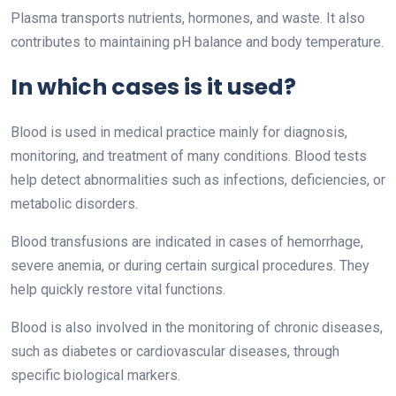
Plasma transports nutrients, hormones, and waste. It also
contributes to maintaining pH balance and body temperature.
In which cases is it used?
Blood is used in medical practice mainly for diagnosis,
monitoring, and treatment of many conditions. Blood tests
help detect abnormalities such as infections, deficiencies, or
metabolic disorders.
Blood transfusions are indicated in cases of hemorrhage,
severe anemia, or during certain surgical procedures. They
help quickly restore vital functions.
Blood is also involved in the monitoring of chronic diseases,
such as diabetes or cardiovascular diseases, through
specific biological markers.