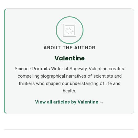
ABOUT THE AUTHOR
Valentine
Science Portraits Writer at Sogevity. Valentine creates
compelling biographical narratives of scientists and
thinkers who shaped our understanding of life and
health.
View all articles by Valentine →