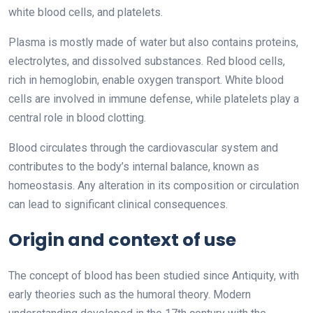
white blood cells, and platelets.
Plasma is mostly made of water but also contains proteins,
electrolytes, and dissolved substances. Red blood cells,
rich in hemoglobin, enable oxygen transport. White blood
cells are involved in immune defense, while platelets play a
central role in blood clotting.
Blood circulates through the cardiovascular system and
contributes to the body’s internal balance, known as
homeostasis. Any alteration in its composition or circulation
can lead to significant clinical consequences.
Origin and context of use
The concept of blood has been studied since Antiquity, with
early theories such as the humoral theory. Modern