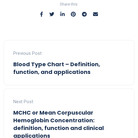
Share this:
Previous Post
Blood Type Chart – Definition,
function, and applications
Next Post
MCHC or Mean Corpuscular
Hemoglobin Concentration:
definition, function and clinical
applications