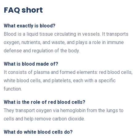
FAQ short
What exactly is blood?
Blood is a liquid tissue circulating in vessels. It transports
oxygen, nutrients, and waste, and plays a role in immune
defense and regulation of the body.
What is blood made of?
It consists of plasma and formed elements: red blood cells,
white blood cells, and platelets, each with a specific
function.
What is the role of red blood cells?
They transport oxygen via hemoglobin from the lungs to
cells and help remove carbon dioxide.
What do white blood cells do?