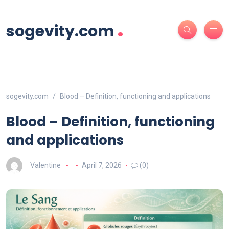
.
sogevity.com
sogevity.com
Blood – Definition, functioning and applications
Blood – Definition, functioning
and applications
Valentine
April 7, 2026
(0)