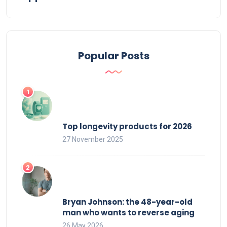
Popular Posts
Top longevity products for 2026
27 November 2025
Bryan Johnson: the 48-year-old
man who wants to reverse aging
26 May 2026