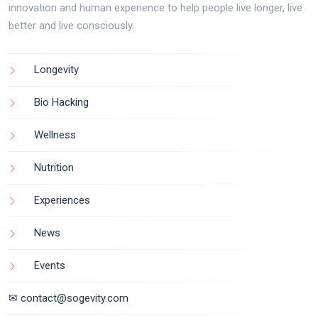
innovation and human experience to help people live longer, live
better and live consciously.
Longevity
Bio Hacking
Wellness
Nutrition
Experiences
News
Events
✉ contact@sogevity.com