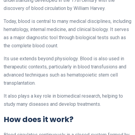
understanding developed in the 17th century with the
discovery of blood circulation by William Harvey.
Today, blood is central to many medical disciplines, including
hematology, internal medicine, and clinical biology. It serves
as a major diagnostic tool through biological tests such as
the complete blood count.
Its use extends beyond physiology. Blood is also used in
therapeutic contexts, particularly in blood transfusions and
advanced techniques such as hematopoietic stem cell
transplantation.
It also plays a key role in biomedical research, helping to
study many diseases and develop treatments.
How does it work?
Blood circulates continuously in a closed system formed by