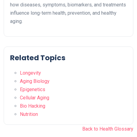
how diseases, symptoms, biomarkers, and treatments
influence long-term health, prevention, and healthy
aging.
Related Topics
Longevity
Aging Biology
Epigenetics
Cellular Aging
Bio Hacking
Nutrition
Back to Health Glossary