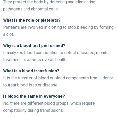
They protect the body by detecting and eliminating
pathogens and abnormal cells.
What is the role of platelets?
Platelets are involved in clotting to stop bleeding by forming
a clot.
Why is a blood test performed?
It analyzes blood composition to detect diseases, monitor
treatment, or assess overall health.
What is a blood transfusion?
It is the transfer of blood or blood components from a donor
to treat blood loss or disease.
Is blood the same in everyone?
No, there are different blood groups, which require
compatibility during transfusions.