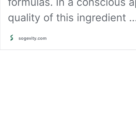
formulas. In a conscious a
quality of this ingredient 
sogevity.com