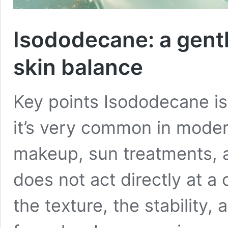
Isododecane: a gent
skin balance
Key points Isododecane is 
it’s very common in modern
makeup, sun treatments, a
does not act directly at a c
the texture, the stability