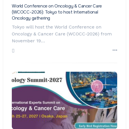
World Conference on Oncology & Cancer Care
(WCOCC-2026): Tokyo to host International
Oncology gathering
Tokyo will host the World Conference on
Oncology & Cancer Care (WCOCC-2026) from
November 19…