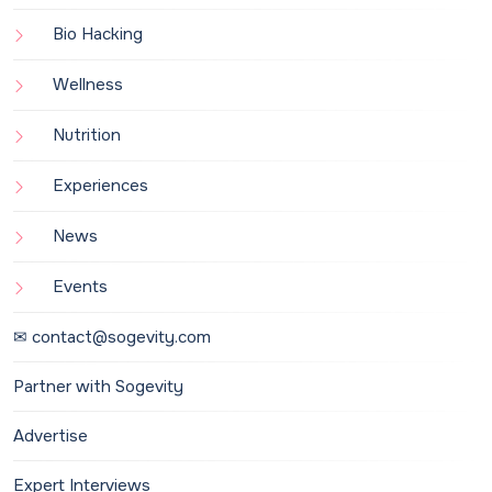
Bio Hacking
Wellness
Nutrition
Experiences
News
Events
✉ contact@sogevity.com
Partner with Sogevity
Advertise
Expert Interviews