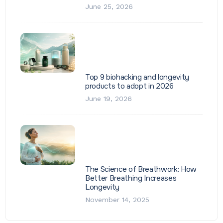
June 25, 2026
Top 9 biohacking and longevity
products to adopt in 2026
June 19, 2026
The Science of Breathwork: How
Better Breathing Increases
Longevity
November 14, 2025