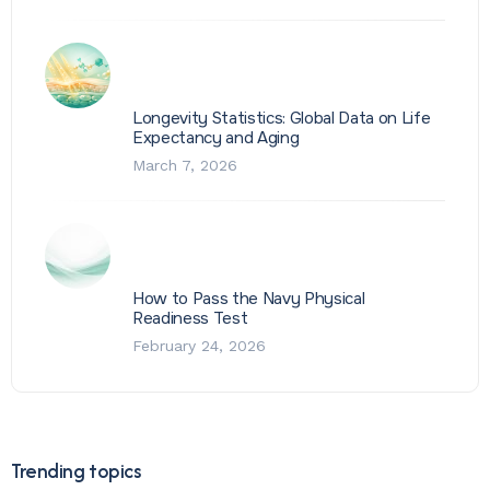
Longevity Statistics: Global Data on Life
Expectancy and Aging
March 7, 2026
How to Pass the Navy Physical
Readiness Test
February 24, 2026
Trending topics