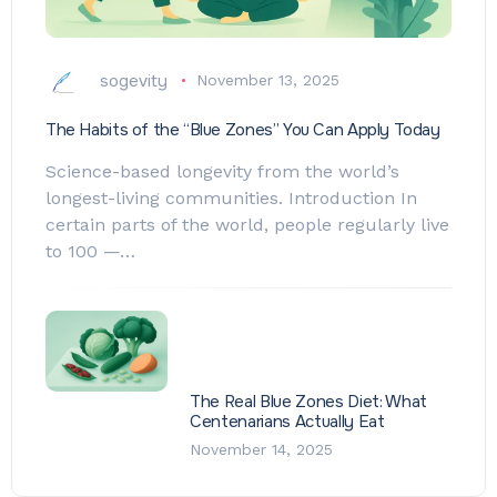
sogevity
November 13, 2025
The Habits of the “Blue Zones” You Can Apply Today
Science-based longevity from the world’s
longest-living communities. Introduction In
certain parts of the world, people regularly live
to 100 —…
The Real Blue Zones Diet: What
Centenarians Actually Eat
November 14, 2025