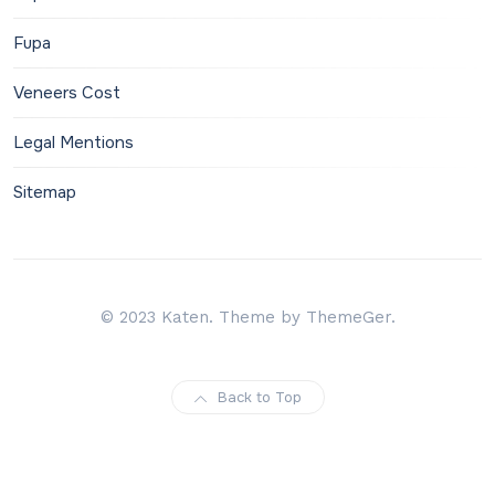
Fupa
Veneers Cost
Legal Mentions
Sitemap
© 2023 Katen. Theme by ThemeGer.
Back to Top