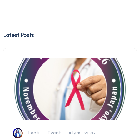
Latest Posts
Laeti
Event
July 15, 2026