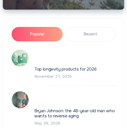
Popular
Recent
Top longevity products for 2026
November 27, 2025
Bryan Johnson: the 48-year-old man who
wants to reverse aging
May 26, 2026