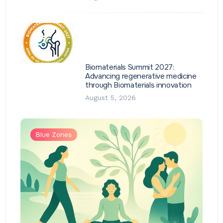
Biomaterials Summit 2027:
Advancing regenerative medicine
through Biomaterials innovation
August 5, 2026
Blue Zones