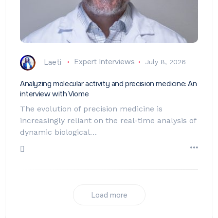
Laeti
Expert Interviews
July 8, 2026
Analyzing molecular activity and precision medicine: An
interview with Viome
The evolution of precision medicine is
increasingly reliant on the real-time analysis of
dynamic biological…
Load more