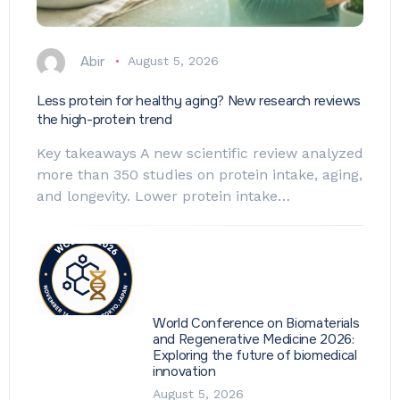
Abir
August 5, 2026
Less protein for healthy aging? New research reviews
the high-protein trend
Key takeaways A new scientific review analyzed
more than 350 studies on protein intake, aging,
and longevity. Lower protein intake…
World Conference on Biomaterials
and Regenerative Medicine 2026:
Exploring the future of biomedical
innovation
August 5, 2026