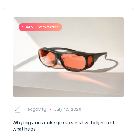
Sleep Optimization
sogevity
July 10, 2026
Why migraines make you so sensitive to light and
what helps