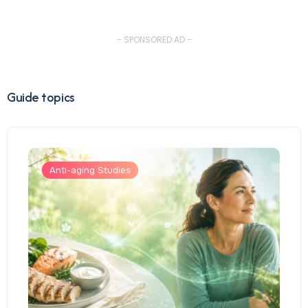
- SPONSORED AD -
Guide topics
Anti-aging Studies