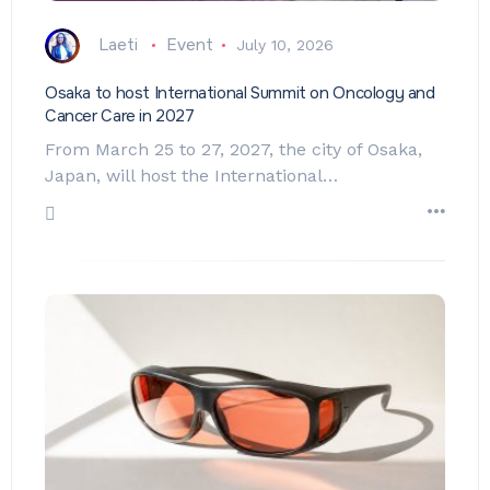
Laeti
Event
July 10, 2026
Osaka to host International Summit on Oncology and
Cancer Care in 2027
From March 25 to 27, 2027, the city of Osaka,
Japan, will host the International…