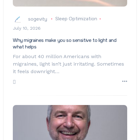
sogevity
Sleep Optimization
July 10, 2026
Why migraines make you so sensitive to light and
what helps
For about 40 million Americans with
migraines, light isn’t just irritating. Sometimes
it feels downright…