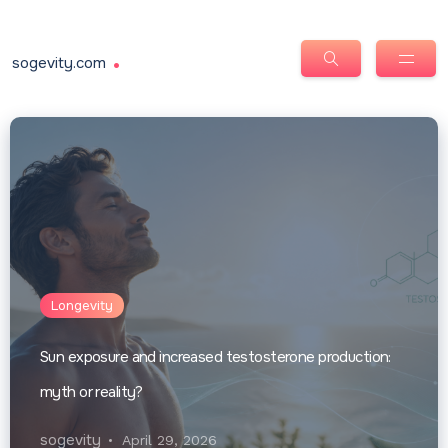
.
sogevity.com
Longevity
Sun exposure and increased testosterone production:
myth or reality?
sogevity
April 29, 2026