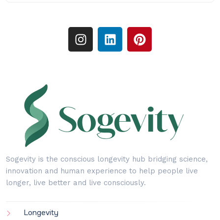
Sogevity is the conscious longevity hub bridging science,
innovation and human experience to help people live
longer, live better and live consciously.
Longevity