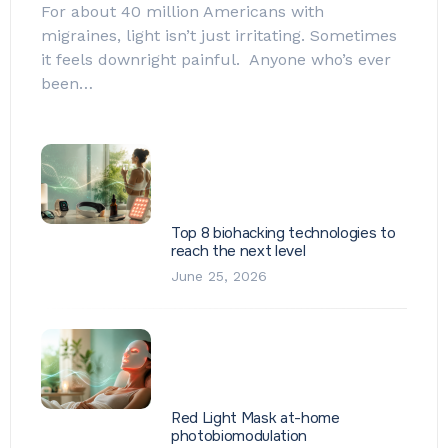
For about 40 million Americans with
migraines, light isn’t just irritating. Sometimes
it feels downright painful. Anyone who’s ever
been…
Top 8 biohacking technologies to
reach the next level
June 25, 2026
Red Light Mask at-home
photobiomodulation